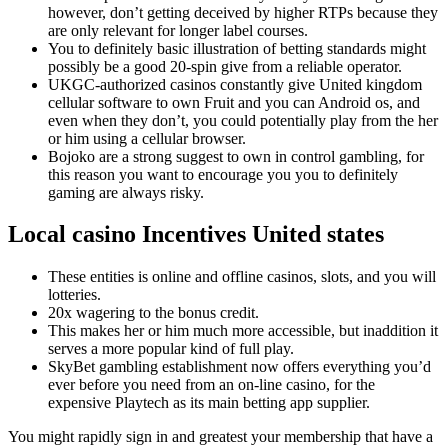
however, don’t getting deceived by higher RTPs because they
are only relevant for longer label courses.
You to definitely basic illustration of betting standards might
possibly be a good 20-spin give from a reliable operator.
UKGC-authorized casinos constantly give United kingdom
cellular software to own Fruit and you can Android os, and
even when they don’t, you could potentially play from the her
or him using a cellular browser.
Bojoko are a strong suggest to own in control gambling, for
this reason you want to encourage you you to definitely
gaming are always risky.
Local casino Incentives United states
These entities is online and offline casinos, slots, and you will
lotteries.
20x wagering to the bonus credit.
This makes her or him much more accessible, but inaddition it
serves a more popular kind of full play.
SkyBet gambling establishment now offers everything you’d
ever before you need from an on-line casino, for the
expensive Playtech as its main betting app supplier.
You might rapidly sign in and greatest your membership that have a