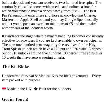
build a deposit and you can receive to two hundred free spins. The
cautiously chose list comes with an educated online casinos for
which you tends to make a deposit away from just £5. The best
PayPal gambling enterprises and those acknowledging Charge,
Mastercard, Apple Shell out and you may Google Spend usually
will let you deposit an excellent minimum of £5 and then make
withdrawals of the identical worth.
It stands for the stage where payment handling becomes consistently
effective for providers if you are kept available to own participants.
The new one hundred zero-wagering free revolves for the Huge
Trout Splash unlock which have a £20 put and £20 stake. A deposit
out of £10 unlocks around five hundred 100 percent free spins over
10 weeks that have zero wagering criteria.
The Kit Bloke
Handcrafted Survival & Medical Kits for life’s adventures... Every
item packed with purpose.
Made in the UK | 🛠️ Built for the outdoors
Get in Touch!