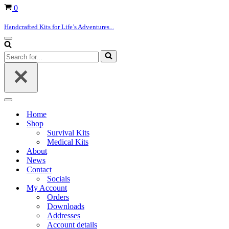
Basket
0
Handcrafted Kits for Life’s Adventures...
Navigation
Menu
Search
for...
Navigation
Menu
Home
Shop
Survival Kits
Medical Kits
About
News
Contact
Socials
My Account
Orders
Downloads
Addresses
Account details