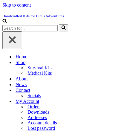
Skip to content
Handcrafted Kits for Life’s Adventures...
Search
for...
Home
Shop
Survival Kits
Medical Kits
About
News
Contact
Socials
My Account
Orders
Downloads
Addresses
Account details
Lost password