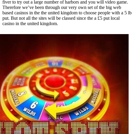
fiver to try out a large number of harbors and you will video game.
Therefore we’ve been through our very own set of the big web
based casinos in the the united kingdom to choose people with a 5 lb
put. But not all the sites will be classed since the a £5 put local
casino in the united kingdom.