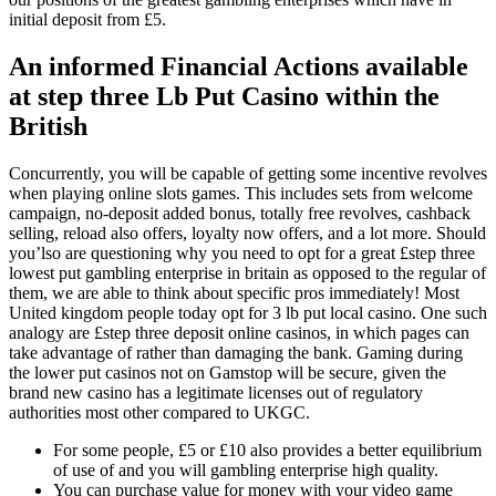
initial deposit from £5.
An informed Financial Actions available
at step three Lb Put Casino within the
British
Concurrently, you will be capable of getting some incentive revolves
when playing online slots games. This includes sets from welcome
campaign, no-deposit added bonus, totally free revolves, cashback
selling, reload also offers, loyalty now offers, and a lot more. Should
you’lso are questioning why you need to opt for a great £step three
lowest put gambling enterprise in britain as opposed to the regular of
them, we are able to think about specific pros immediately! Most
United kingdom people today opt for 3 lb put local casino. One such
analogy are £step three deposit online casinos, in which pages can
take advantage of rather than damaging the bank. Gaming during
the lower put casinos not on Gamstop will be secure, given the
brand new casino has a legitimate licenses out of regulatory
authorities most other compared to UKGC.
For some people, £5 or £10 also provides a better equilibrium
of use of and you will gambling enterprise high quality.
You can purchase value for money with your video game