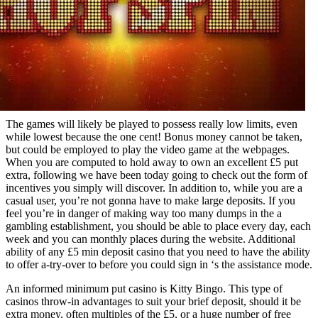
The games will likely be played to possess really low limits, even
while lowest because the one cent! Bonus money cannot be taken,
but could be employed to play the video game at the webpages.
When you are computed to hold away to own an excellent £5 put
extra, following we have been today going to check out the form of
incentives you simply will discover. In addition to, while you are a
casual user, you’re not gonna have to make large deposits. If you
feel you’re in danger of making way too many dumps in the a
gambling establishment, you should be able to place every day, each
week and you can monthly places during the website. Additional
ability of any £5 min deposit casino that you need to have the ability
to offer a-try-over to before you could sign in ‘s the assistance mode.
An informed minimum put casino is Kitty Bingo. This type of
casinos throw-in advantages to suit your brief deposit, should it be
extra money, often multiples of the £5, or a huge number of free