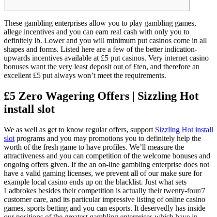
These gambling enterprises allow you to play gambling games,
allege incentives and you can earn real cash with only you to
definitely lb. Lower and you will minimum put casinos come in all
shapes and forms. Listed here are a few of the better indication-
upwards incentives available at £5 put casinos.
Very internet casino
bonuses want the very least deposit out of £ten, and therefore an
excellent £5 put always won’t meet the requirements.
£5 Zero Wagering Offers | Sizzling Hot
install slot
We as well as get to know regular offers, support
Sizzling Hot install
slot
programs and you may promotions you to definitely help the
worth of the fresh game to have profiles. We’ll measure the
attractiveness and you can competition of the welcome bonuses and
ongoing offers given. If the an on-line gambling enterprise does not
have a valid gaming licenses, we prevent all of our make sure for
example local casino ends up on the blacklist. Just what sets
Ladbrokes besides their competition is actually their twenty-four/7
customer care, and its particular impressive listing of online casino
games, sports betting and you can esports. It deservedly has inside
our positions of the greatest gambling enterprises which have in