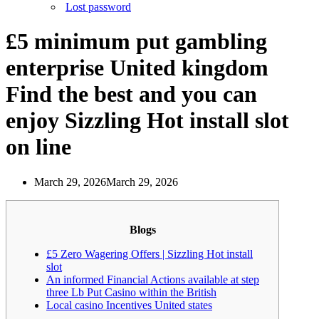
Lost password
£5 minimum put gambling
enterprise United kingdom
Find the best and you can
enjoy Sizzling Hot install slot
on line
March 29, 2026
March 29, 2026
Blogs
£5 Zero Wagering Offers | Sizzling Hot install
slot
An informed Financial Actions available at step
three Lb Put Casino within the British
Local casino Incentives United states