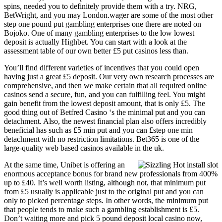
spins, needed you to definitely provide them with a try. NRG,
BetWright, and you may London.wager are some of the most other
step one pound put gambling enterprises one there are noted on
Bojoko. One of many gambling enterprises to the low lowest
deposit is actually Highbet. You can start with a look at the
assessment table of our own better £5 put casinos less than.
You’ll find different varieties of incentives that you could open
having just a great £5 deposit. Our very own research processes are
comprehensive, and then we make certain that all required online
casinos send a secure, fun, and you can fulfilling feel. You might
gain benefit from the lowest deposit amount, that is only £5. The
good thing out of Betfred Casino ‘s the minimal put and you can
detachment. Also, the newest financial plan also offers incredibly
beneficial has such as £5 min put and you can £step one min
detachment with no restriction limitations. Bet365 is one of the
large-quality web based casinos available in the uk.
At the same time, Unibet is offering an
enormous acceptance bonus for brand new professionals from 400%
up to £40. It’s well worth listing, although not, that minimum put
from £5 usually is applicable just to the original put and you can
only to picked percentage steps. In other words, the minimum put
that people tends to make such a gambling establishment is £5.
Don’t waiting more and pick 5 pound deposit local casino now,