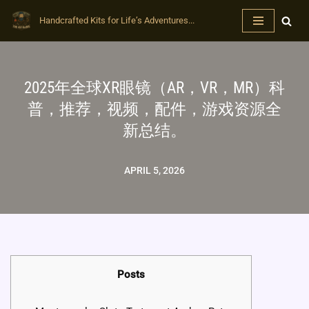
Handcrafted Kits for Life’s Adventures...
Skip
to
content
2025年全球XR眼镜（AR，VR，MR）科
普，推荐，视频，配件，游戏资源全
新总结。
APRIL 5, 2026
Posts