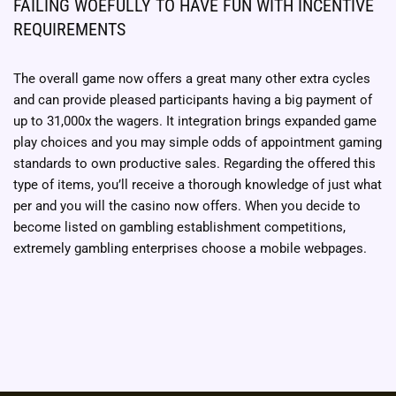
FAILING WOEFULLY TO HAVE FUN WITH INCENTIVE
REQUIREMENTS
The overall game now offers a great many other extra cycles
and can provide pleased participants having a big payment of
up to 31,000x the wagers. It integration brings expanded game
play choices and you may simple odds of appointment gaming
standards to own productive sales. Regarding the offered this
type of items, you’ll receive a thorough knowledge of just what
per and you will the casino now offers. When you decide to
become listed on gambling establishment competitions,
extremely gambling enterprises choose a mobile webpages.