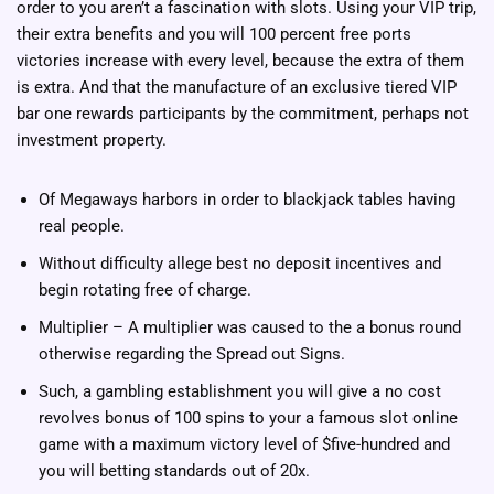
order to you aren’t a fascination with slots. Using your VIP trip,
their extra benefits and you will 100 percent free ports
victories increase with every level, because the extra of them
is extra. And that the manufacture of an exclusive tiered VIP
bar one rewards participants by the commitment, perhaps not
investment property.
Of Megaways harbors in order to blackjack tables having
real people.
Without difficulty allege best no deposit incentives and
begin rotating free of charge.
Multiplier – A multiplier was caused to the a bonus round
otherwise regarding the Spread out Signs.
Such, a gambling establishment you will give a no cost
revolves bonus of 100 spins to your a famous slot online
game with a maximum victory level of $five-hundred and
you will betting standards out of 20x.