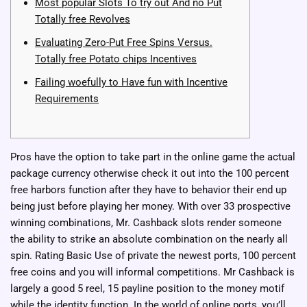
Most popular Slots To try out And no Put
Totally free Revolves
Evaluating Zero-Put Free Spins Versus.
Totally free Potato chips Incentives
Failing woefully to Have fun with Incentive
Requirements
Pros have the option to take part in the online game the actual
package currency otherwise check it out into the 100 percent
free harbors function after they have to behavior their end up
being just before playing her money. With over 33 prospective
winning combinations, Mr. Cashback slots render someone
the ability to strike an absolute combination on the nearly all
spin. Rating Basic Use of private the newest ports, 100 percent
free coins and you will informal competitions.
Mr Cashback is
largely a good 5 reel, 15 payline position to the money motif
while the identity function. In the world of online ports, you’ll