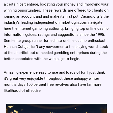
a certain percentage, boosting your money and improving your
winning opportunities. These rewards are offered to clients on
joining an account and and make its first put. Casino.org ‘s the
industry’s leading independent on
mrbetlogin.com navigate
here
the internet gambling authority, bringing top online casino
information, guides, ratings and suggestions since the 1995.
Semi-elite group runner turned into on-line casino enthusiast,
Hannah Cutajar, isn’t any newcomer to the playing world. Look
at the shortlist out of needed gambling enterprises during the
better associated with the web page to begin.
Amazing experience easy to use and loads of fun I just think
it’s great very enjoyable throughout these unhappy winter
months days 100 percent free revolves also have far more
likelihood of effective.