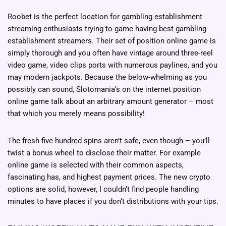
Roobet is the perfect location for gambling establishment
streaming enthusiasts trying to game having best gambling
establishment streamers. Their set of position online game is
simply thorough and you often have vintage around three-reel
video game, video clips ports with numerous paylines, and you
may modern jackpots. Because the below-whelming as you
possibly can sound, Slotomania’s on the internet position
online game talk about an arbitrary amount generator – most
that which you merely means possibility!
The fresh five-hundred spins aren’t safe, even though – you’ll
twist a bonus wheel to disclose their matter. For example
online game is selected with their common aspects,
fascinating has, and highest payment prices. The new crypto
options are solid, however, I couldn’t find people handling
minutes to have places if you don’t distributions with your tips.