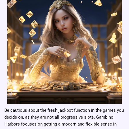
Be cautious about the fresh jackpot function in the games you
decide on, as they are not all progressive slots. Gambino
Harbors focuses on getting a modern and flexible sense in