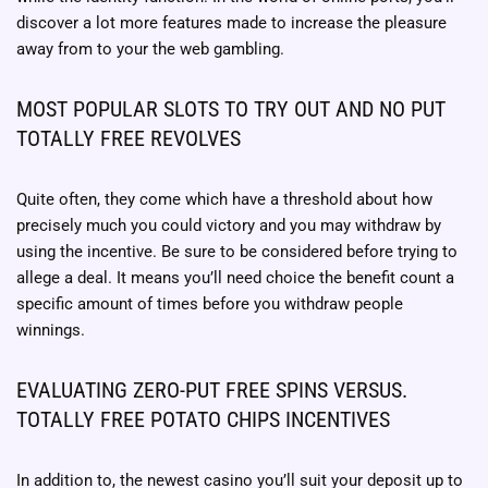
discover a lot more features made to increase the pleasure
away from to your the web gambling.
MOST POPULAR SLOTS TO TRY OUT AND NO PUT
TOTALLY FREE REVOLVES
Quite often, they come which have a threshold about how
precisely much you could victory and you may withdraw by
using the incentive. Be sure to be considered before trying to
allege a deal. It means you’ll need choice the benefit count a
specific amount of times before you withdraw people
winnings.
EVALUATING ZERO-PUT FREE SPINS VERSUS.
TOTALLY FREE POTATO CHIPS INCENTIVES
In addition to, the newest casino you’ll suit your deposit up to