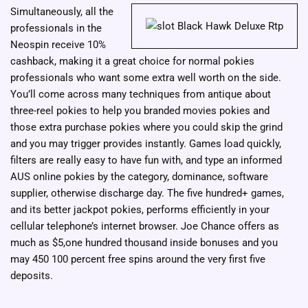
Simultaneously, all the
professionals in the
Neospin receive 10%
cashback, making it a great choice for normal pokies
professionals who want some extra well worth on the side.
You’ll come across many techniques from antique about
three-reel pokies to help you branded movies pokies and
those extra purchase pokies where you could skip the grind
and you may trigger provides instantly. Games load quickly,
filters are really easy to have fun with, and type an informed
AUS online pokies by the category, dominance, software
supplier, otherwise discharge day. The five hundred+ games,
and its better jackpot pokies, performs efficiently in your
cellular telephone’s internet browser. Joe Chance offers as
much as $5,one hundred thousand inside bonuses and you
may 450 100 percent free spins around the very first five
deposits.