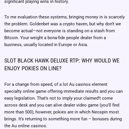
significant playing wins in history.
To me evaluation these systems, bringing money in is scarcely
the problem. Goldenbet was a crypto haven, but why don’t we
become actual—not everyone is standing on a stash from
Bitcoin. Your weight a bona-fide people dealer from a
business, usually located in Europe or Asia.
SLOT BLACK HAWK DELUXE RTP: WHY WOULD WE
ENJOY POKIES ON LINE?
For a change from speed, of a lot Au casinos element
specialty online game offering immediate results and you can
easy legislation. That’s not to imply your claimed’t come
across desk and you can alive dealer video game (you’ll find
more than 500), however, pokies are in which Neospin most
brings. It’s returning to something more fun – bonuses during
the Au online casinos.