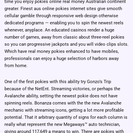
time you enjoy pokies online real money Australian continent
greater. Finest aus online pokies internet sites give smooth
cellular gamble through responsive web design otherwise
dedicated programs — enabling you to spin the newest reels
whenever, anyplace. An educated casinos render a huge
number of games, away from classic about three-reel pokies
so you can progressive jackpots and you will video clips slots.
Which have real money pokies enhanced to have mobiles,
professionals can enjoy a huge selection of harbors away
from home.
One of the first pokies with this ability try Gonzo’s Trip
because of the NetEnt. Streaming victories, or perhaps the
Avalanche ability, setting the newest pokie does not have
spinning reels. Bonanza comes with the the new Avalanche
mechanic with streaming icons, getting a lot more profitable
potential. That it arbitrary quantity of signs for each column is
really what represent the new Megaways™ auto technician,
giving around 117,649 a means to win. There are pokies with