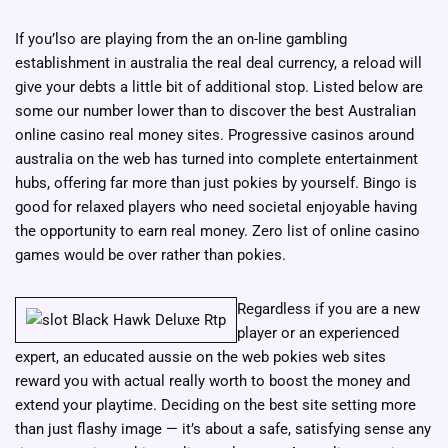
If you’lso are playing from the an on-line gambling
establishment in australia the real deal currency, a reload will
give your debts a little bit of additional stop. Listed below are
some our number lower than to discover the best Australian
online casino real money sites. Progressive casinos around
australia on the web has turned into complete entertainment
hubs, offering far more than just pokies by yourself. Bingo is
good for relaxed players who need societal enjoyable having
the opportunity to earn real money. Zero list of online casino
games would be over rather than pokies.
Regardless if you are a new
player or an experienced
expert, an educated aussie on the web pokies web sites
reward you with actual really worth to boost the money and
extend your playtime. Deciding on the best site setting more
than just flashy image — it’s about a safe, satisfying sense any