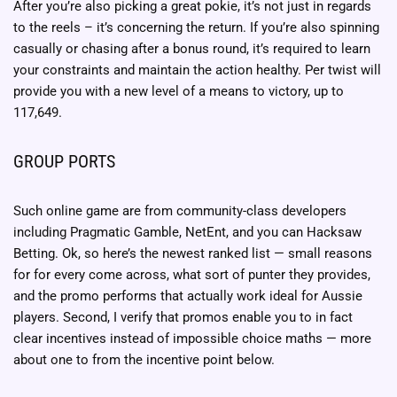
After you’re also picking a great pokie, it’s not just in regards
to the reels – it’s concerning the return. If you’re also spinning
casually or chasing after a bonus round, it’s required to learn
your constraints and maintain the action healthy. Per twist will
provide you with a new level of a means to victory, up to
117,649.
GROUP PORTS
Such online game are from community-class developers
including Pragmatic Gamble, NetEnt, and you can Hacksaw
Betting. Ok, so here’s the newest ranked list — small reasons
for for every come across, what sort of punter they provides,
and the promo performs that actually work ideal for Aussie
players. Second, I verify that promos enable you to in fact
clear incentives instead of impossible choice maths — more
about one to from the incentive point below.