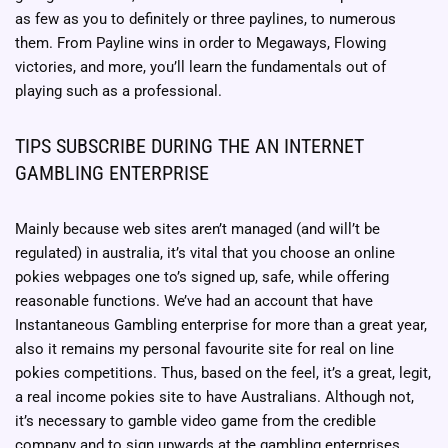
as few as you to definitely or three paylines, to numerous
them. From Payline wins in order to Megaways, Flowing
victories, and more, you’ll learn the fundamentals out of
playing such as a professional.
TIPS SUBSCRIBE DURING THE AN INTERNET
GAMBLING ENTERPRISE
Mainly because web sites aren’t managed (and will’t be
regulated) in australia, it’s vital that you choose an online
pokies webpages one to’s signed up, safe, while offering
reasonable functions. We’ve had an account that have
Instantaneous Gambling enterprise for more than a great year,
also it remains my personal favourite site for real on line
pokies competitions. Thus, based on the feel, it’s a great, legit,
a real income pokies site to have Australians. Although not,
it’s necessary to gamble video game from the credible
company and to sign upwards at the gambling enterprises