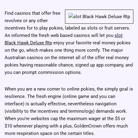
Find casinos that offer free
revolves or any other
incentives for to play pokies, labeled as slots or fruit servers.
An informed the fresh web based casinos will let you
slot
Black Hawk Deluxe Rtp
enjoy your favorite real money pokies
on the go, which makes one thing more comfy. The major
Australian casinos on the internet all of the offer real money
pokies having reasonable chance, signed up app company, and
you can prompt commission options.
When you are a new comer to online pokies, the simply goal is
resilience. The fresh engine (online game and you can
interface) is actually effective, nevertheless navigation
(visibility to the incentives and terminology) demands work.
When you’re websites cap the maximum wager at the $5 or
$10 whenever playing with a plus, GoldenCrown offers much
more respiration space on the certain titles.