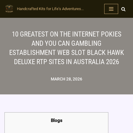
Handcrafted Kits for Life’s Adventures...
Skip
to
content
10 GREATEST ON THE INTERNET POKIES
AND YOU CAN GAMBLING
ESTABLISHMENT WEB SLOT BLACK HAWK
DELUXE RTP SITES IN AUSTRALIA 2026
MARCH 28, 2026
Blogs