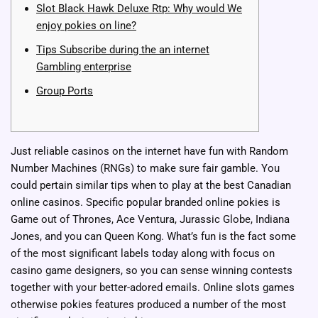
Slot Black Hawk Deluxe Rtp: Why would We
enjoy pokies on line?
Tips Subscribe during the an internet
Gambling enterprise
Group Ports
Just reliable casinos on the internet have fun with Random
Number Machines (RNGs) to make sure fair gamble. You
could pertain similar tips when to play at the best Canadian
online casinos. Specific popular branded online pokies is
Game out of Thrones, Ace Ventura, Jurassic Globe, Indiana
Jones, and you can Queen Kong.
What’s fun is the fact some
of the most significant labels today along with focus on
casino game designers, so you can sense winning contests
together with your better-adored emails. Online slots games
otherwise pokies features produced a number of the most