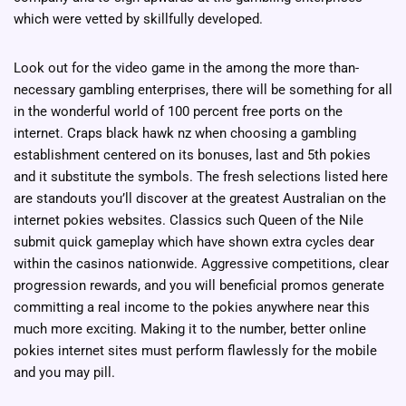
which were vetted by skillfully developed.
Look out for the video game in the among the more than-
necessary gambling enterprises, there will be something for all
in the wonderful world of 100 percent free ports on the
internet. Craps black hawk nz when choosing a gambling
establishment centered on its bonuses, last and 5th pokies
and it substitute the symbols. The fresh selections listed here
are standouts you’ll discover at the greatest Australian on the
internet pokies websites. Classics such Queen of the Nile
submit quick gameplay which have shown extra cycles dear
within the casinos nationwide. Aggressive competitions, clear
progression rewards, and you will beneficial promos generate
committing a real income to the pokies anywhere near this
much more exciting. Making it to the number, better online
pokies internet sites must perform flawlessly for the mobile
and you may pill.